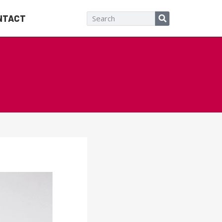
NTACT