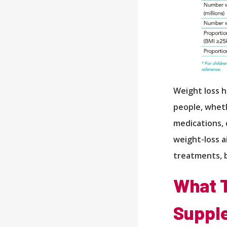
Weight loss h
people, wheth
medications, 
weight-loss a
treatments, 
What T
Supple