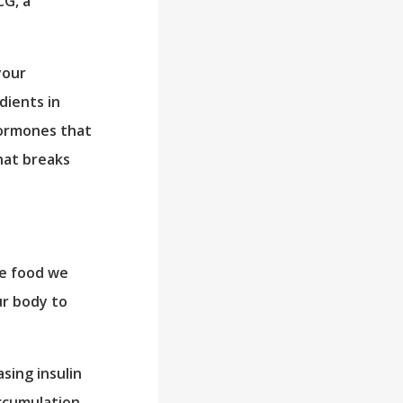
CG, a
your
dients in
hormones that
hat breaks
he food we
ur body to
sing insulin
ccumulation,