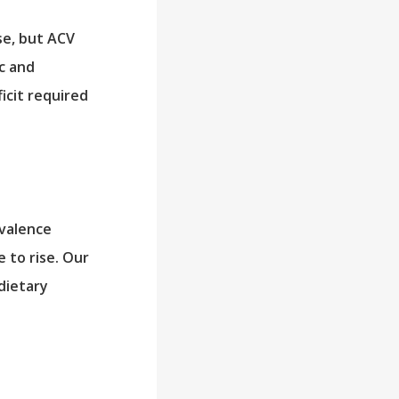
se, but ACV
c and
ficit required
evalence
e to rise. Our
dietary