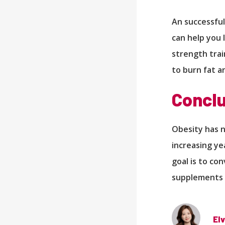
An successful
can help you 
strength train
to burn fat a
Conclu
Obesity has 
increasing ye
goal is to co
supplements 
Elv