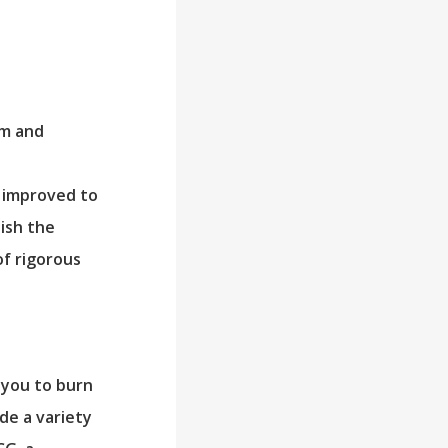
sm and
e improved to
ish the
of rigorous
 you to burn
de a variety