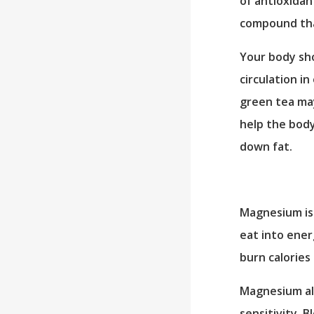
of antioxidan
compound tha
Your body sho
circulation i
green tea may
help the body
down fat.
Magnesium is 
eat into ener
burn calories 
Magnesium al
sensitivity. 