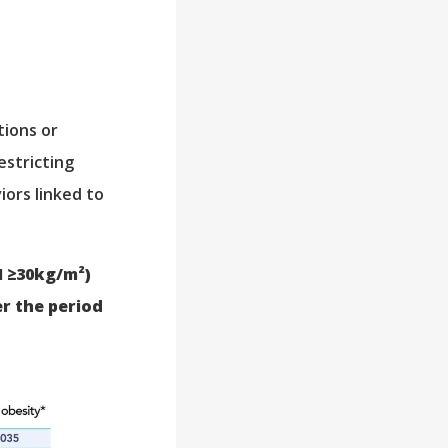
tions or
estricting
ors linked to
I ≥30kg/m²)
er the period