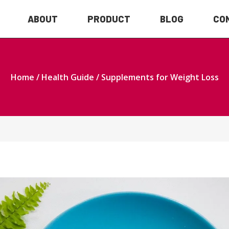
ABOUT
PRODUCT
BLOG
CO
Home
/
Health Guide
/ Supplements for Weight Loss