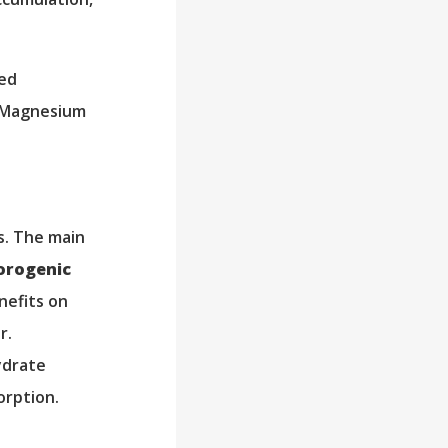
sed
. Magnesium
s. The main
orogenic
nefits on
r.
ydrate
orption.