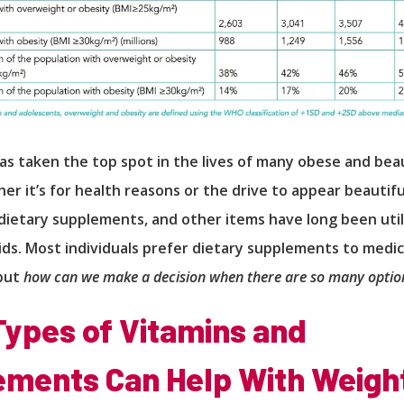
as taken the top spot in the lives of many obese and be
er it’s for health reasons or the drive to appear beautifu
dietary supplements, and other items have long been util
ids. Most individuals prefer dietary supplements to medic
but
how can we make a decision when there are so many option
ypes of Vitamins and
ments Can Help With Weigh