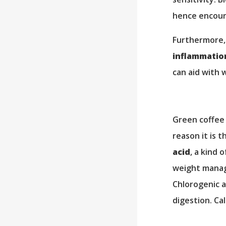
hence encour
Furthermore,
inflammatio
can aid with 
Green coffee 
reason it is 
acid
, a kind 
weight manage
Chlorogenic a
digestion. Ca