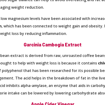
aging weight reduction.
 low magnesium levels have been associated with increa
n
, which has been connected to weight gain and obesity
weight loss by reducing inflammation.
Garcinia Cambogia Extract
bean extract is derived from raw, unroasted coffee bean
thought to help with weight loss is because it contains
chl
of polyphenol that has been researched for its possible be
ment. The acid helps in the breakdown of fat in the live
cid inhibits alpha-amylase, an enzyme that aids in carboh
lorie intake can be lowered by lowering carbohydrate abs
Apple Cider Vinegar