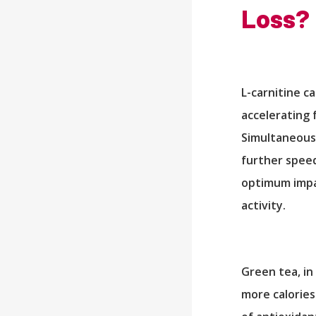
Loss?
L-carnitine c
accelerating 
Simultaneousl
further speed
optimum impac
activity.
Green tea, in
more calories