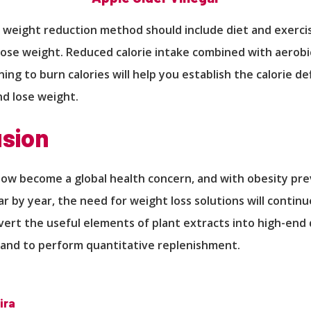
 weight reduction method should include diet and exerci
lose weight. Reduced calorie intake combined with aerobi
ing to burn calories will help you establish the calorie de
nd lose weight.
sion
now become a global health concern, and with obesity pr
ar by year, the need for weight loss solutions will continu
nvert the useful elements of plant extracts into high-end 
and to perform quantitative replenishment.
ira