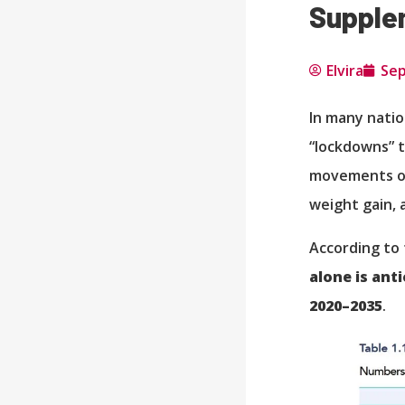
Supple
Elvira
Sep
In many natio
“lockdowns” t
movements ou
weight gain, 
According to 
alone is ant
2020–2035
.