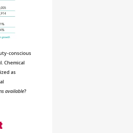
auty-conscious
l. Chemical
ized as
al
s available
?
t