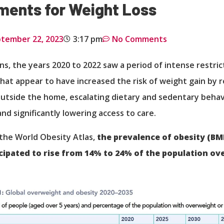
ments for Weight Loss
tember 22, 2023
3:17 pm
No Comments
ns, the years 2020 to 2022 saw a period of intense restric
hat appear to have increased the risk of weight gain by r
tside the home, escalating dietary and sedentary behavi
and significantly lowering access to care.
the World Obesity Atlas,
the prevalence of obesity (BM
icipated to rise from 14% to 24% of the population ov