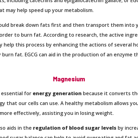
ts, including catechins and epigallocatechin gallate, or EG
t may help speed up your metabolism.
uld break down fats first and then transport them into 
n order to burn fat. According to research, the active ingre
 help this process by enhancing the actions of several 
 burn fat. EGCG can aid in the production of an enzyme t
Magnesium
essential for
energy generation
because it converts t
gy that our cells can use. A healthy metabolism allows yo
more effectively, assisting you in losing weight.
so aids in the
regulation of blood sugar levels
by increa
Blood sugar balance can help to avoid overeating and fat a