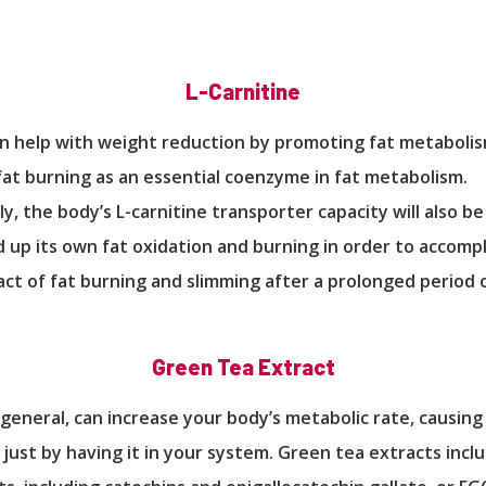
L-Carnitine
an help with weight reduction by promoting fat metaboli
fat burning as an essential coenzyme in fat metabolism.
y, the body’s L-carnitine transporter capacity will also b
 up its own fat oxidation and burning in order to accompl
t of fat burning and slimming after a prolonged period 
Green Tea Extract
 general, can increase your body’s metabolic rate, causing
 just by having it in your system. Green tea extracts inclu