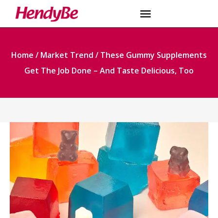
Home
/
Market Trend
/ These Gummy Supplements
Get The Job Done – And Taste Delicious, Too