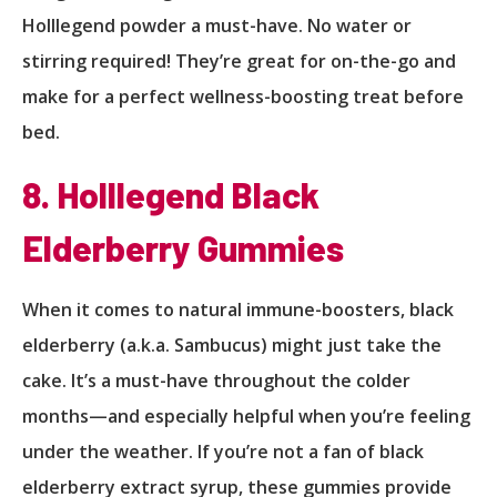
Holllegend powder a must-have. No water or
stirring required! They’re great for on-the-go and
make for a perfect wellness-boosting treat before
bed.
8. Holllegend Black
Elderberry Gummies
When it comes to natural immune-boosters, black
elderberry (a.k.a. Sambucus) might just take the
cake. It’s a must-have throughout the colder
months—and especially helpful when you’re feeling
under the weather. If you’re not a fan of black
elderberry extract syrup, these gummies provide