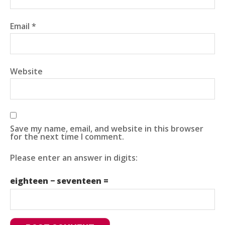
Email
*
Website
Save my name, email, and website in this browser
for the next time I comment.
Please enter an answer in digits:
eighteen − seventeen =