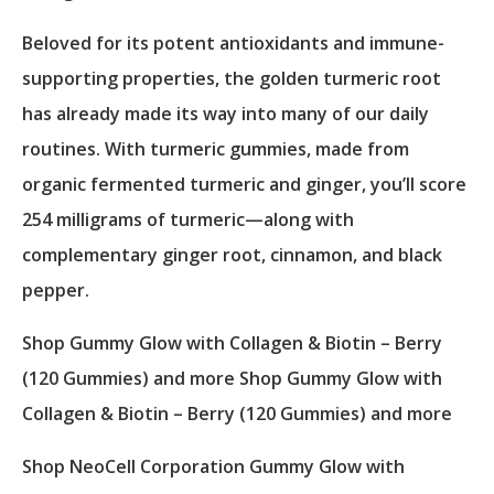
Beloved for its potent antioxidants and immune-
supporting properties, the golden turmeric root
has already made its way into many of our daily
routines. With turmeric gummies, made from
organic fermented turmeric and ginger, you’ll score
254 milligrams of turmeric—along with
complementary ginger root, cinnamon, and black
pepper.
Shop Gummy Glow with Collagen & Biotin – Berry
(120 Gummies) and more Shop Gummy Glow with
Collagen & Biotin – Berry (120 Gummies) and more
Shop NeoCell Corporation Gummy Glow with