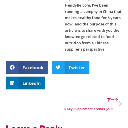
HendyBe.com, I’ve been
running a compny in China that
makes healthy food for 5 years
now, and the purpose of this
article is to share with you the
knowledge related to food
nutrition from a Chinese
supplier’s perspective.
Facebook
Twitter
LinkedIn
下一个
6 Key Supplement Trends (2021-2023)