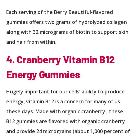
Each serving of the Berry Beautiful-flavored
gummies offers two grams of hydrolyzed collagen
along with 32 micrograms of biotin to support skin
and hair from within.
4. Cranberry Vitamin B12
Energy Gummies
Hugely important for our cells’ ability to produce
energy, vitamin B12 is a concern for many of us
these days. Made with organic cranberry , these
B12 gummies are flavored with organic cranberry
and provide 24 micrograms (about 1,000 percent of