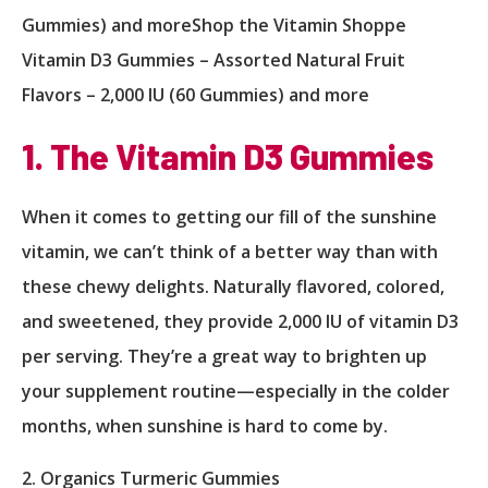
Gummies) and moreShop the Vitamin Shoppe
Vitamin D3 Gummies – Assorted Natural Fruit
Flavors – 2,000 IU (60 Gummies) and more
1. The Vitamin D3 Gummies
When it comes to getting our fill of the sunshine
vitamin, we can’t think of a better way than with
these chewy delights. Naturally flavored, colored,
and sweetened, they provide 2,000 IU of vitamin D3
per serving. They’re a great way to brighten up
your supplement routine—especially in the colder
months, when sunshine is hard to come by.
2. Organics Turmeric Gummies