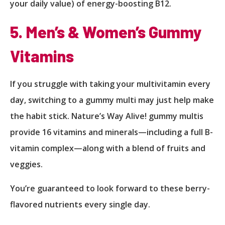
your daily value) of energy-boosting B12.
5. Men’s & Women’s Gummy
Vitamins
If you struggle with taking your multivitamin every
day, switching to a gummy multi may just help make
the habit stick. Nature’s Way Alive! gummy multis
provide 16 vitamins and minerals—including a full B-
vitamin complex—along with a blend of fruits and
veggies.
You’re guaranteed to look forward to these berry-
flavored nutrients every single day.