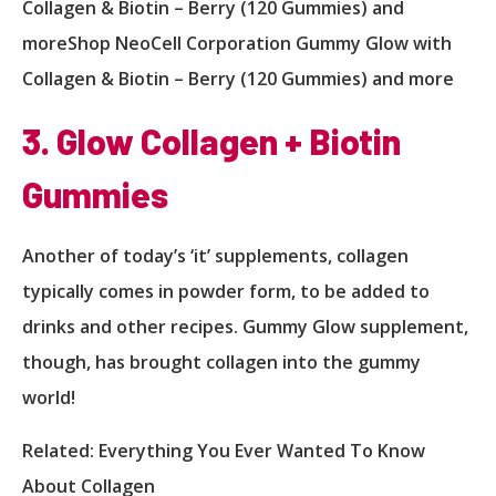
Collagen & Biotin – Berry (120 Gummies) and
moreShop NeoCell Corporation Gummy Glow with
Collagen & Biotin – Berry (120 Gummies) and more
3. Glow Collagen + Biotin
Gummies
Another of today’s ‘it’ supplements, collagen
typically comes in powder form, to be added to
drinks and other recipes. Gummy Glow supplement,
though, has brought collagen into the gummy
world!
Related: Everything You Ever Wanted To Know
About Collagen