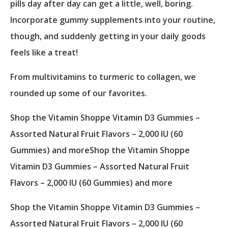
pills day after day can get a little, well, boring.
Incorporate gummy supplements into your routine,
though, and suddenly getting in your daily goods
feels like a treat!
From multivitamins to turmeric to collagen, we
rounded up some of our favorites.
Shop the Vitamin Shoppe Vitamin D3 Gummies –
Assorted Natural Fruit Flavors – 2,000 IU (60
Gummies) and moreShop the Vitamin Shoppe
Vitamin D3 Gummies – Assorted Natural Fruit
Flavors – 2,000 IU (60 Gummies) and more
Shop the Vitamin Shoppe Vitamin D3 Gummies –
Assorted Natural Fruit Flavors – 2,000 IU (60