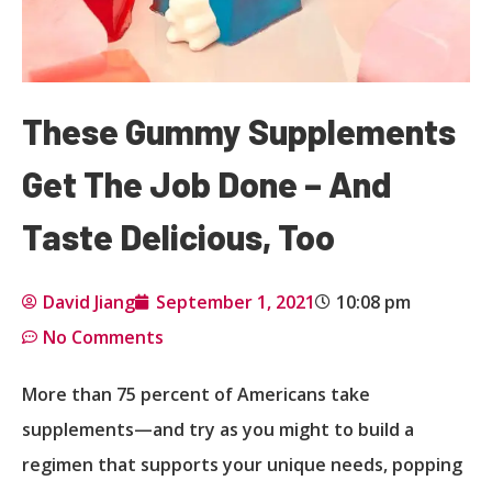
These Gummy Supplements
Get The Job Done – And
Taste Delicious, Too
David Jiang
September 1, 2021
10:08 pm
No Comments
More than 75 percent of Americans take
supplements—and try as you might to build a
regimen that supports your unique needs, popping