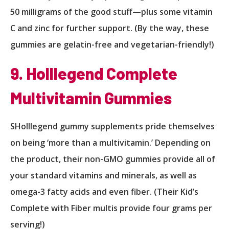
50 milligrams of the good stuff—plus some vitamin
C and zinc for further support. (By the way, these
gummies are gelatin-free and vegetarian-friendly!)
9. Holllegend Complete
Multivitamin Gummies
SHolllegend gummy supplements pride themselves
on being ‘more than a multivitamin.’ Depending on
the product, their non-GMO gummies provide all of
your standard vitamins and minerals, as well as
omega-3 fatty acids and even fiber. (Their Kid’s
Complete with Fiber multis provide four grams per
serving!)