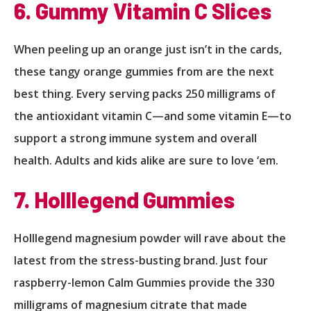
6. Gummy Vitamin C Slices
When peeling up an orange just isn’t in the cards,
these tangy orange gummies from are the next
best thing. Every serving packs 250 milligrams of
the antioxidant vitamin C—and some vitamin E—to
support a strong immune system and overall
health. Adults and kids alike are sure to love ‘em.
7. Holllegend Gummies
Holllegend magnesium powder will rave about the
latest from the stress-busting brand. Just four
raspberry-lemon Calm Gummies provide the 330
milligrams of magnesium citrate that made