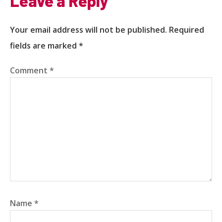
Leave a Reply
Your email address will not be published.
Required
fields are marked
*
Comment
*
Name
*