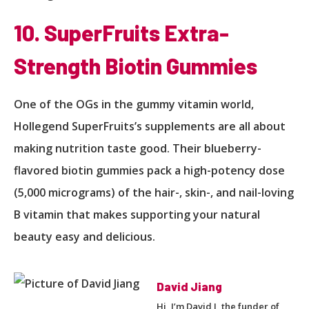
10. SuperFruits Extra-
Strength Biotin Gummies
One of the OGs in the gummy vitamin world,
Hollegend SuperFruits’s supplements are all about
making nutrition taste good. Their blueberry-
flavored biotin gummies pack a high-potency dose
(5,000 micrograms) of the hair-, skin-, and nail-loving
B vitamin that makes supporting your natural
beauty easy and delicious.
David Jiang
Hi, I’m David J, the funder of