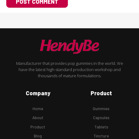
Manufacturer that provides pop gummies in the world. We
have the latest high-standard production workshop and
thousands of mature formulations.
Company
Product
Home
Gummies
About
Capsules
Product
Tablets
Blog
Tincture